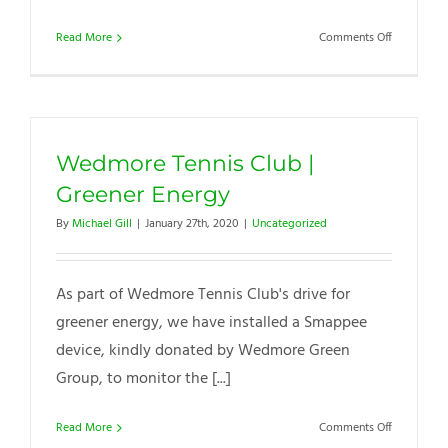
on
Read More
Comments Off
Chairman
COVID-
19
Club
&
Wedmore Tennis Club |
Membersh
Update
Greener Energy
By
Michael Gill
|
January 27th, 2020
|
Uncategorized
As part of Wedmore Tennis Club's drive for
greener energy, we have installed a Smappee
device, kindly donated by Wedmore Green
Group, to monitor the [...]
on
Read More
Comments Off
Wedmore