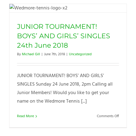
2018
JUNIOR TOURNAMENT!
BOYS’ AND GIRLS’ SINGLES
24th June 2018
By
Michael Gill
|
June 7th, 2018
|
Uncategorized
JUNIOR TOURNAMENT! BOYS’ AND GIRLS’
SINGLES Sunday 24 June 2018, 2pm Calling all
Junior Members! Would you like to get your
name on the Wedmore Tennis [...]
on
Read More
Comments Off
JUNIOR
TOURNAME
BOYS’