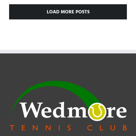
AND
LOAD MORE POSTS
GIRLS’
SINGLES
24th
June
2018