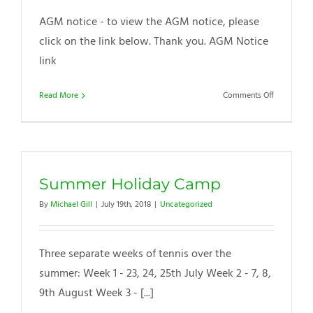
AGM notice - to view the AGM notice, please
click on the link below. Thank you. AGM Notice
link
on
Read More
Comments Off
WTC
AGM
notice
Summer Holiday Camp
By
Michael Gill
|
July 19th, 2018
|
Uncategorized
Three separate weeks of tennis over the
summer: Week 1 - 23, 24, 25th July Week 2 - 7, 8,
9th August Week 3 - [...]