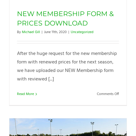
NEW MEMBERSHIP FORM &
PRICES DOWNLOAD
By
Michael Gill
|
June 11th, 2020
|
Uncategorized
After the huge request for the new membership
form with renewed prices for the next season,
we have uploaded our NEW Membership form
with reviewed [...]
on
Read More
Comments Off
NEW
MEMBERSH
FORM
&
PRICES
DOWNLOA