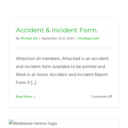
Accident & incident Form.
By
Michael Gill
|
September 23rd, 2020
|
Uncategorized
Attention all members. Attached is an accident
and incident form available to be printed and
filled in at home. Accident and Incident Report
Form If [...]
on
Read More
Comments Off
Accident
&
incident
Form.