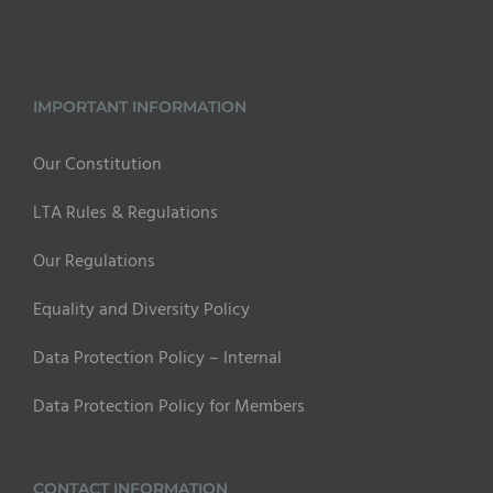
IMPORTANT INFORMATION
Our Constitution
LTA Rules & Regulations
Our Regulations
Equality and Diversity Policy
Data Protection Policy – Internal
Data Protection Policy for Members
CONTACT INFORMATION