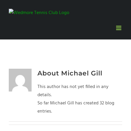
Skip
to
content
About
Michael Gill
This author has not yet filled in any
details.
So far Michael Gill has created 32 blog
entries.