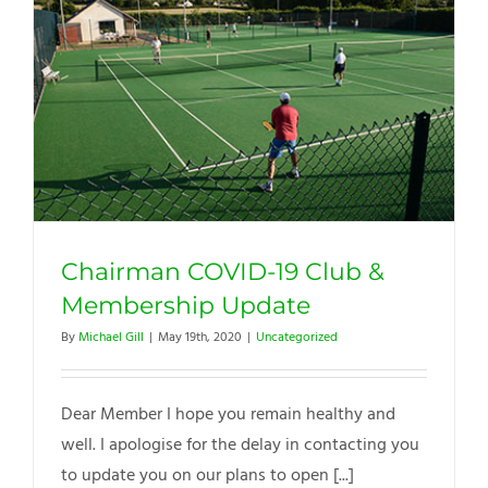
Chairman COVID-19 Club &
Membership Update
By
Michael Gill
|
May 19th, 2020
|
Uncategorized
Dear Member I hope you remain healthy and
well. I apologise for the delay in contacting you
to update you on our plans to open [...]