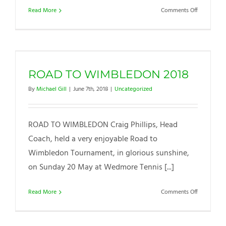
on
Read More
Comments Off
Summer
Holiday
Camp
ROAD TO WIMBLEDON 2018
By
Michael Gill
|
June 7th, 2018
|
Uncategorized
ROAD TO WIMBLEDON Craig Phillips, Head
Coach, held a very enjoyable Road to
Wimbledon Tournament, in glorious sunshine,
on Sunday 20 May at Wedmore Tennis [...]
on
Read More
Comments Off
ROAD
TO
WIMBLED