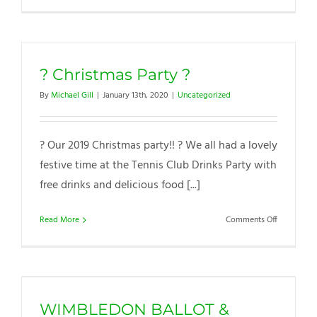
Tennis
Club
|
Greener
? Christmas Party ?
Energy
By
Michael Gill
|
January 13th, 2020
|
Uncategorized
? Our 2019 Christmas party!! ? We all had a lovely
festive time at the Tennis Club Drinks Party with
free drinks and delicious food [...]
on
Read More
Comments Off
?
Christmas
Party
?
WIMBLEDON BALLOT &