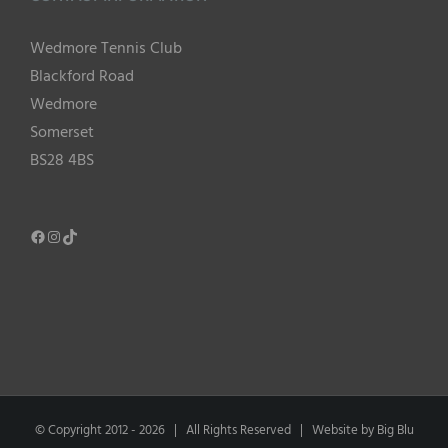
Wedmore Tennis Club
Blackford Road
Wedmore
Somerset
BS28 4BS
Facebook
Instagram
TikTok
© Copyright 2012 -
2026 | All Rights Reserved | Website by
Big Blu