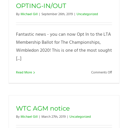
OPTING-IN/OUT
By
Michael Gill
|
September 26th, 2019
|
Uncategorized
Fantastic news - you can now Opt In to the LTA
Membership Ballot for The Championships,
Wimbledon 2020! This is one of the most sought
[...]
on
Read More
Comments Off
WIMBLED
BALLOT
&
OPTING-
IN/OUT
WTC AGM notice
By
Michael Gill
|
March 27th, 2019
|
Uncategorized