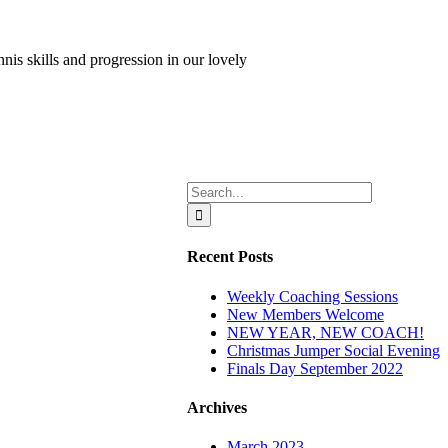
is skills and progression in our lovely
Search
for:
Recent Posts
Weekly Coaching Sessions
New Members Welcome
NEW YEAR, NEW COACH!
Christmas Jumper Social Evening
Finals Day September 2022
Archives
March 2023