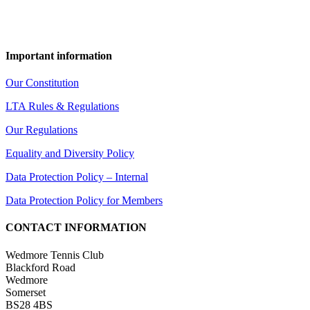
Important information
Our Constitution
LTA Rules & Regulations
Our Regulations
Equality and Diversity Policy
Data Protection Policy – Internal
Data Protection Policy for Members
CONTACT INFORMATION
Wedmore Tennis Club
Blackford Road
Wedmore
Somerset
BS28 4BS