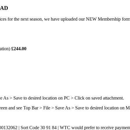
OAD
rices for the next season, we have uploaded our NEW Membership form
cation)
£244.00
s > Save to desired location on PC > Click on saved attachment.
en and see Top Bar > File > Save As > Save to desired location on M
0132062 | Sort Code 30 91 84 | WTC would prefer to receive payment