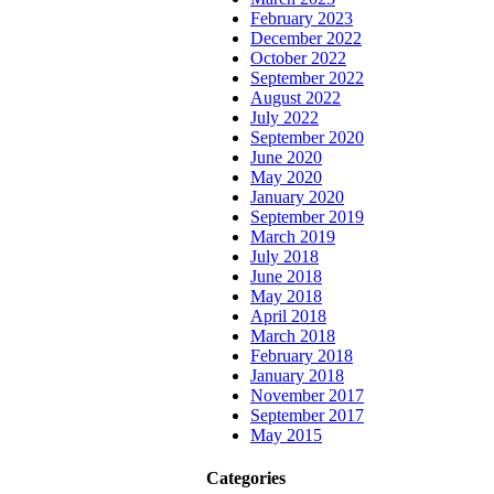
February 2023
December 2022
October 2022
September 2022
August 2022
July 2022
September 2020
June 2020
May 2020
January 2020
September 2019
March 2019
July 2018
June 2018
May 2018
April 2018
March 2018
February 2018
January 2018
November 2017
September 2017
May 2015
Categories