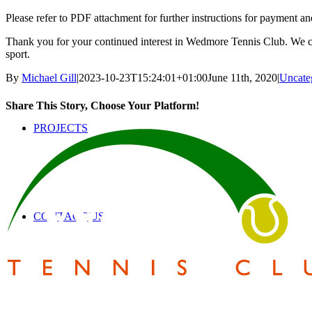
Please refer to PDF attachment for further instructions for payment an
SAFEGUARDING
Thank you for your continued interest in Wedmore Tennis Club. We can’
sport.
By
Michael Gill
|
2023-10-23T15:24:01+01:00
June 11th, 2020
|
Uncate
Share This Story, Choose Your Platform!
PROJECTS
Facebook
Twitter
Reddit
LinkedIn
Pinterest
Email
CONTACT US