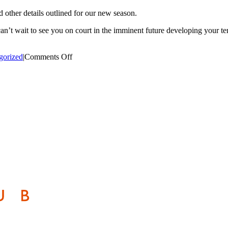
d other details outlined for our new season.
t wait to see you on court in the imminent future developing your tenn
on
gorized
|
Comments Off
NEW
MEMBERSHIP
FORM
&
PRICES
DOWNLOAD