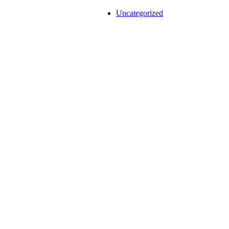
Uncategorized