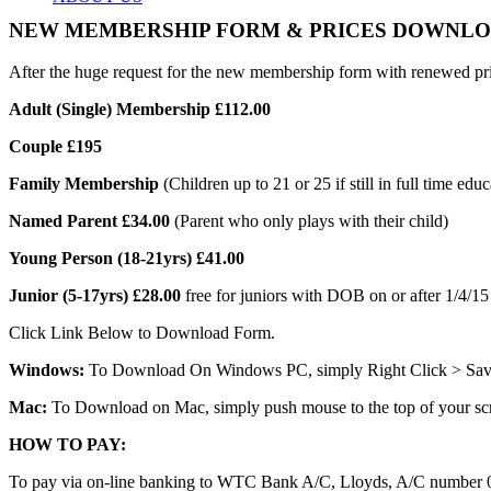
NEW MEMBERSHIP FORM & PRICES DOWNL
After the huge request for the new membership form with renewed p
Adult (Single) Membership £112.00
MEMBERSHIP
Couple £195
Family Membership
(Children up to 21 or 25 if still in full time edu
Named Parent £34.00
(Parent who only plays with their child)
Young Person (18-21yrs) £41.00
COACHING
Junior (5-17yrs) £28.00
free for juniors with DOB on or after 1/4/15
Click Link Below to Download Form.
Windows:
To Download On Windows PC, simply Right Click > Save A
Mac:
To Download on Mac, simply push mouse to the top of your scre
NEWS
HOW TO PAY:
To pay via on-line banking to WTC Bank A/C, Lloyds, A/C number 0