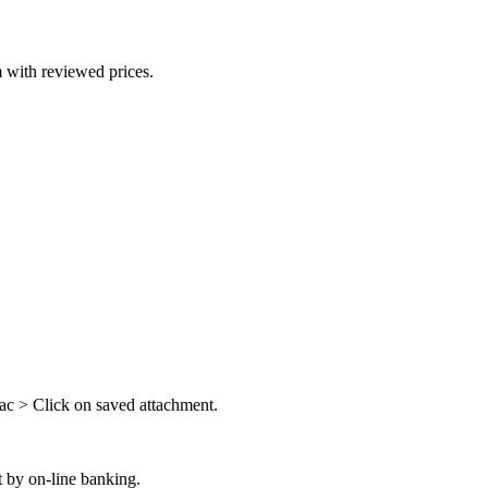
 with reviewed prices.
ac > Click on saved attachment.
 by on-line banking.