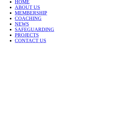
HOME
ABOUT US
MEMBERSHIP
COACHING
NEWS
SAFEGUARDING
PROJECTS
CONTACT US