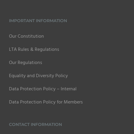
IMPORTANT INFORMATION
Our Constitution
LTA Rules & Regulations
Our Regulations
Equality and Diversity Policy
Data Protection Policy – Internal
Data Protection Policy for Members
CONTACT INFORMATION