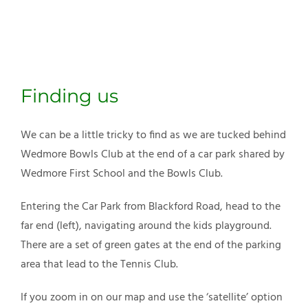
Finding us
We can be a little tricky to find as we are tucked behind
Wedmore Bowls Club at the end of a car park shared by
Wedmore First School and the Bowls Club.
Entering the Car Park from Blackford Road, head to the
far end (left), navigating around the kids playground.
There are a set of green gates at the end of the parking
area that lead to the Tennis Club.
If you zoom in on our map and use the ‘satellite’ option