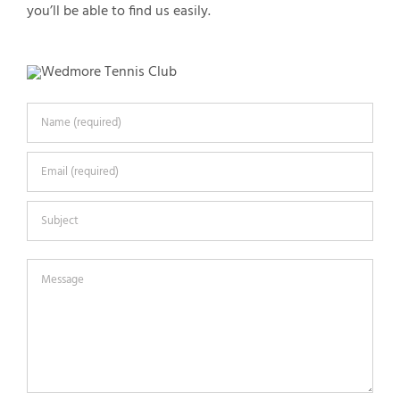
you’ll be able to find us easily.