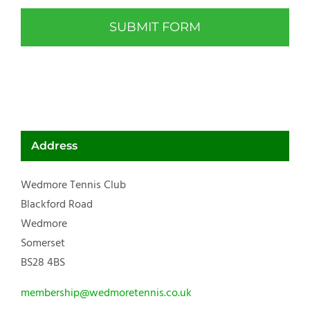
Address
Wedmore Tennis Club
Blackford Road
Wedmore
Somerset
BS28 4BS
membership@wedmoretennis.co.uk