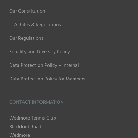
Our Constitution
LTA Rules & Regulations
Our Regulations
Equality and Diversity Policy
Data Protection Policy – Internal
Data Protection Policy for Members
CONTACT INFORMATION
Wedmore Tennis Club
Blackford Road
Wedmore