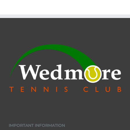
IMPORTANT INFORMATION