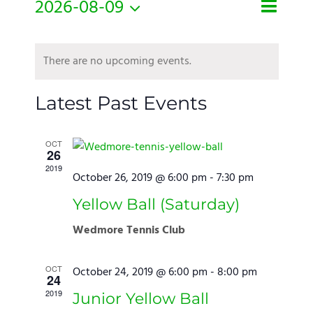
Even
2026-08-09
Month
Search
Events
View
Select
Search
Navi
Calendar
There are no upcoming events.
date.
and
of
Views
Events
Latest Past Events
Naviga
OCT
26
2019
October 26, 2019 @ 6:00 pm
-
7:30 pm
Yellow Ball (Saturday)
Wedmore Tennis Club
OCT
October 24, 2019 @ 6:00 pm
-
8:00 pm
24
2019
Junior Yellow Ball