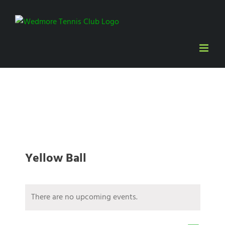
Skip
to
content
Yellow Ball
There are no upcoming events.