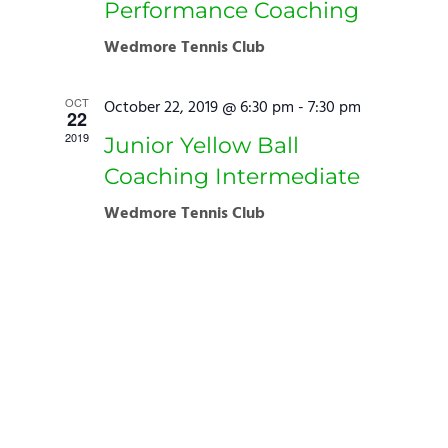
Performance Coaching
Wedmore Tennis Club
OCT
October 22, 2019 @ 6:30 pm
-
7:30 pm
22
2019
Junior Yellow Ball
Coaching Intermediate
Wedmore Tennis Club