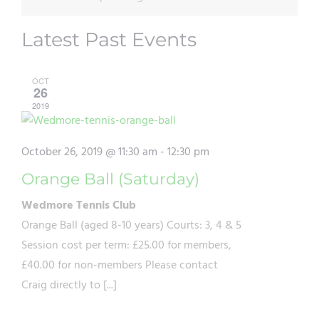
Latest Past Events
OCT
26
2019
October 26, 2019 @ 11:30 am
-
12:30 pm
Orange Ball (Saturday)
Wedmore Tennis Club
Orange Ball (aged 8-10 years) Courts: 3, 4 & 5
Session cost per term: £25.00 for members,
£40.00 for non-members Please contact
Craig directly to [...]