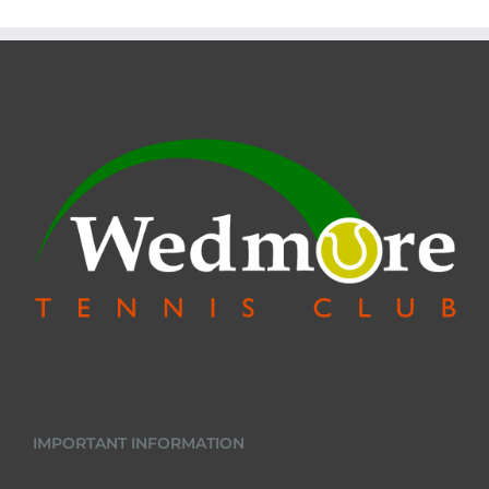
IMPORTANT INFORMATION