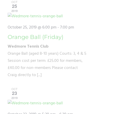
OCT
25
2019
October 25, 2019 @ 6:00 pm
-
7:00 pm
Orange Ball (Friday)
Wedmore Tennis Club
Orange Ball (aged 8-10 years) Courts: 3, 4 & 5
Session cost per term: £25.00 for members,
£40.00 for non-members Please contact
Craig directly to [...]
OCT
23
2019