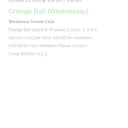
October 23, 2019 @ 5:30 pm
-
6:30 pm
Orange Ball (Wednesday)
Wedmore Tennis Club
Orange Ball (aged 8-10 years) Courts: 3, 4 & 5
Session cost per term: £25.00 for members,
£40.00 for non-members Please contact
Craig directly to [...]