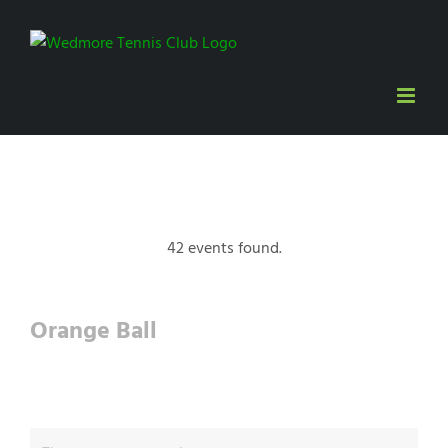
Skip
to
content
42 events found.
Orange Ball