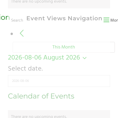
There are no upcoming events.
ion
Event Views Navigation
Search
Mon
This Month
2026-08-06
August 2026
Select date.
Calendar of Events
There are no upcoming events.