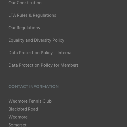
Our Constitution
LTA Rules & Regulations
Our Regulations
Equality and Diversity Policy
Data Protection Policy – Internal
Data Protection Policy for Members
CONTACT INFORMATION
Wedmore Tennis Club
Blackford Road
Wedmore
Somerset