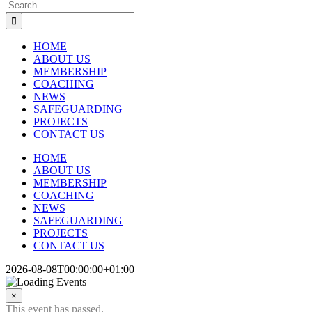
Search
for:
HOME
ABOUT US
MEMBERSHIP
COACHING
NEWS
SAFEGUARDING
PROJECTS
CONTACT US
HOME
ABOUT US
MEMBERSHIP
COACHING
NEWS
SAFEGUARDING
PROJECTS
CONTACT US
2026-08-08T00:00:00+01:00
×
This event has passed.