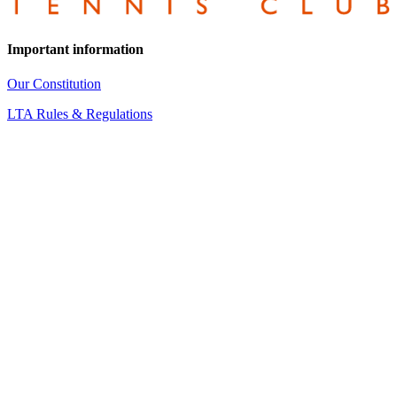
Important information
Our Constitution
LTA Rules & Regulations
Our Regulations
Equality and Diversity Policy
Data Protection Policy – Internal
Data Protection Policy for Members
CONTACT INFORMATION
Wedmore Tennis Club
Blackford Road
Wedmore
Somerset
BS28 4BS