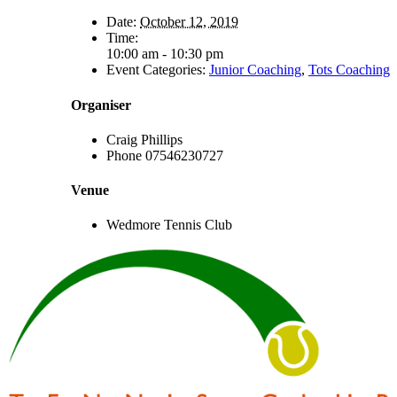
Date:
October 12, 2019
Time:
10:00 am - 10:30 pm
Event Categories:
Junior Coaching
,
Tots Coaching
Organiser
Craig Phillips
Phone
07546230727
Venue
Wedmore Tennis Club