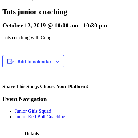
Tots junior coaching
October 12, 2019 @ 10:00 am
-
10:30 pm
Tots coaching with Craig.
Add to calendar
Share This Story, Choose Your Platform!
Facebook
Twitter
Reddit
LinkedIn
Pinterest
Email
Event Navigation
Junior Girls Squad
Junior Red Ball Coaching
Details