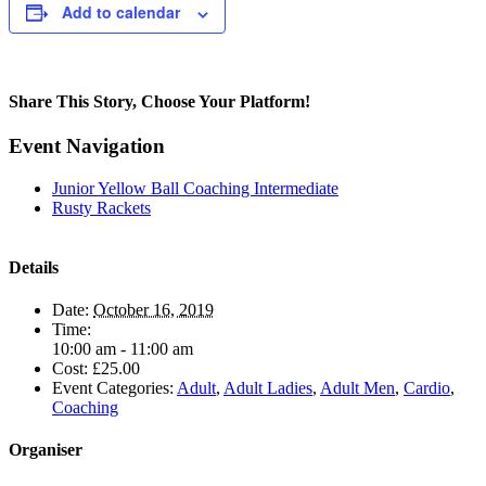
Add to calendar
Share This Story, Choose Your Platform!
Facebook
Twitter
Reddit
LinkedIn
Pinterest
Email
Event Navigation
Junior Yellow Ball Coaching Intermediate
Rusty Rackets
Details
Date:
October 16, 2019
Time:
10:00 am - 11:00 am
Cost:
£25.00
Event Categories:
Adult
,
Adult Ladies
,
Adult Men
,
Cardio
,
Coaching
Organiser