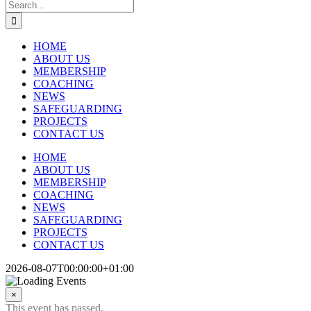
Search
for:
HOME
ABOUT US
MEMBERSHIP
COACHING
NEWS
SAFEGUARDING
PROJECTS
CONTACT US
HOME
ABOUT US
MEMBERSHIP
COACHING
NEWS
SAFEGUARDING
PROJECTS
CONTACT US
2026-08-07T00:00:00+01:00
×
This event has passed.