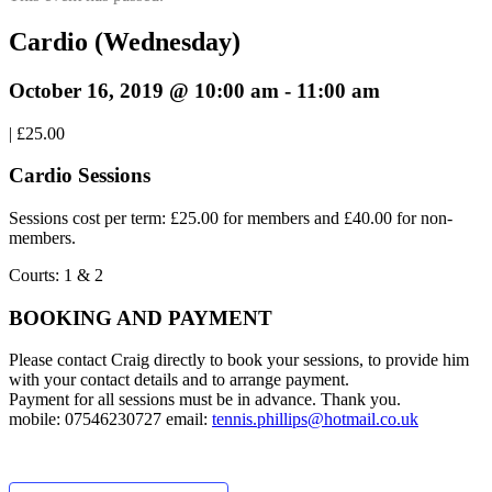
Cardio (Wednesday)
October 16, 2019 @ 10:00 am
-
11:00 am
|
£25.00
Cardio Sessions
Sessions cost per term: £25.00 for members and £40.00 for non-
members.
Courts: 1 & 2
BOOKING AND PAYMENT
Please contact Craig directly to book your sessions, to provide him
with your contact details and to arrange payment.
Payment for all sessions must be in advance. Thank you.
mobile: 07546230727 email:
tennis.phillips@hotmail.co.uk