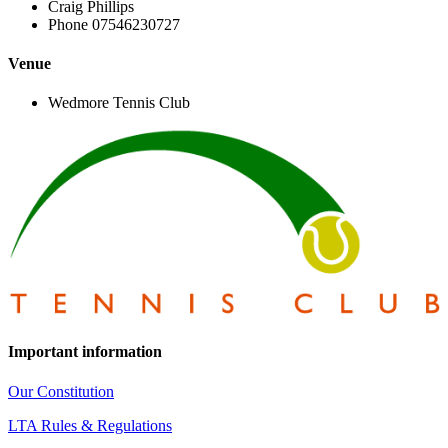
Craig Phillips
Phone
07546230727
Venue
Wedmore Tennis Club
Important information
Our Constitution
LTA Rules & Regulations